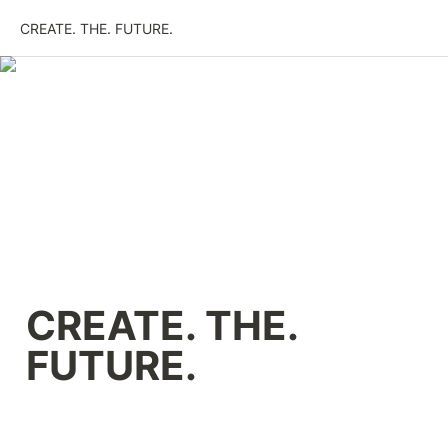
CREATE. THE. FUTURE.
CREATE. THE. 
FUTURE.