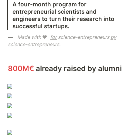
A four-month program for 
entrepreneurial scientists and 
engineers to turn their research into 
successful startups.
—   
Made with 
❤️  
for
 science-entrepreneurs 
by
science-entrepreneurs.       
800M€
 already raised by alumni