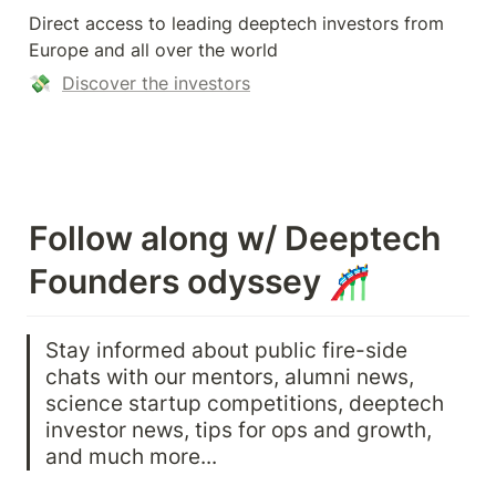
Direct access to leading deeptech investors from 
Europe and all over the world
💸  
Discover the investors
Follow along w/ Deeptech 
Founders odyssey 🎢
Stay informed about public fire-side 
chats with our mentors, alumni news, 
science startup competitions, deeptech 
investor news, tips for ops and growth, 
and much more...