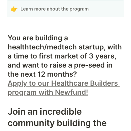
👉
Learn more about the program
You are building a 
healthtech/medtech startup, with 
a time to first market of 3 years, 
and want to raise a pre-seed in 
Apply to our Healthcare Builders 
program with Newfund!
Join an incredible 
community building the 