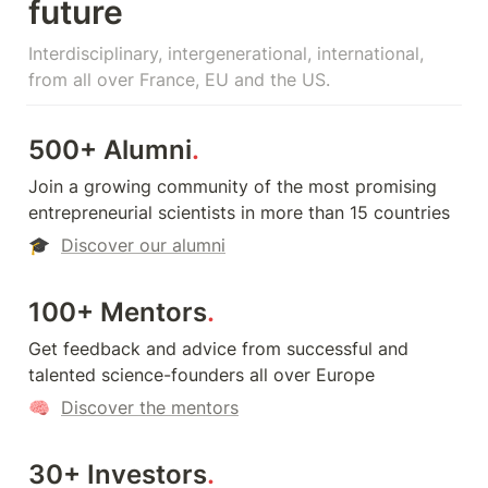
future
Interdisciplinary, intergenerational, international, 
from all over France, EU and the US.
500+ Alumni
.
Join a growing community of the most promising 
entrepreneurial scientists in more than 15 countries
🎓  
Discover our alumni
100+ Mentors
.
Get feedback and advice from successful and 
talented science-founders all over Europe
🧠  
Discover the mentors
30+ Investors
.