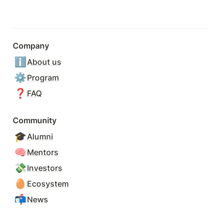
Company
ℹ️
About us
⚙️
Program
❓
FAQ
Community
🎓
Alumni
🧠
Mentors
💸
Investors
🥚
Ecosystem
📬
News