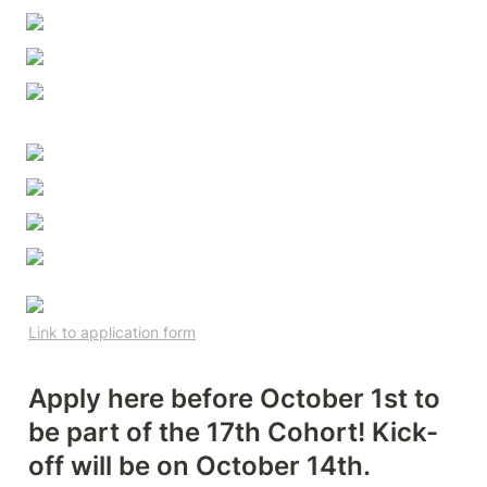
Link to application form
Apply here before October 1st to 
be part of the 17th Cohort! Kick-
off will be on October 14th.